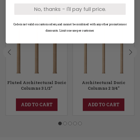
No, thanks - I'll pay full price.
Code is not valid on custom orders, and cannot be combined with any other promotions or
discounts. Limit one use per customer.
Fluted Architectural Doric
Architectural Doric
Columns 3 1/2"
Columns 2 3/4"
ADD TO CART
ADD TO CART