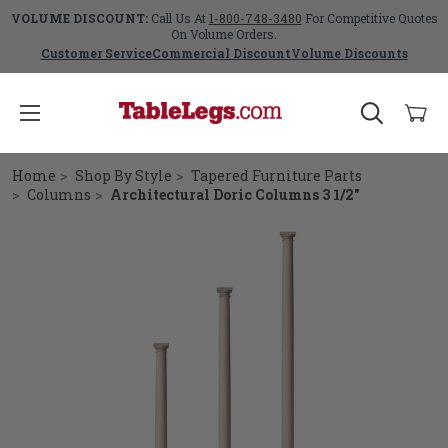
VOLUME DISCOUNT:
Call Us At
1-800-748-3480
For Competitive Quotes
On Volume Orders.
Customer Service
Commercial Discount
Volume Discounts
Home
Shop By Style
Tapered Furniture Parts
Columns
Architectural Doric Columns 3 1/2"