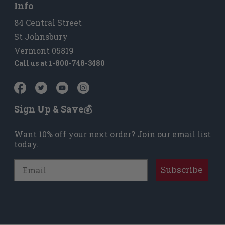
Info
84 Central Street
St Johnsbury
Vermont 05819
Call us at
1-800-748-3480
Sign Up & Save💰
Want 10% off your next order? Join our email list
today.
Email
Subscribe