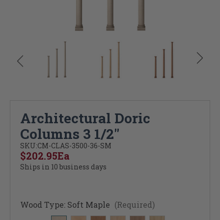
Architectural Doric
Columns 3 1/2"
SKU:
CM-CLAS-3500-36-SM
$202.95
Ea
Ships in 10 business days
Wood Type:
Soft Maple
(Required)