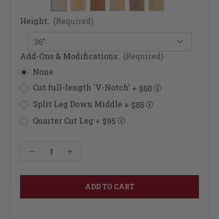
Height:
(Required)
Add-Ons & Modifications:
(Required)
None
Cut full-length 'V-Notch'
+ $60
Split Leg Down Middle
+ $85
Quarter Cut Leg
+ $95
Current
Decrease Quantity of Architectural Doric Columns 3 1/2"
Increase Quantity of Architectural Doric Columns 3 1/2"
Stock: