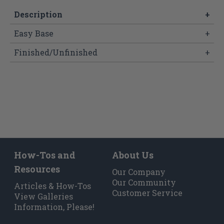
Description
+
Easy Base
+
Finished/Unfinished
+
How-Tos and
About Us
Resources
Our Company
Our Community
Articles & How-Tos
Customer Service
View Galleries
Information, Please!