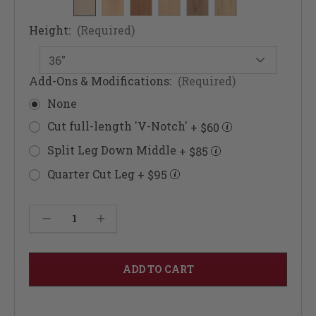
Height:
(Required)
Add-Ons & Modifications:
(Required)
None
Cut full-length 'V-Notch'
+ $60
Split Leg Down Middle
+ $85
Quarter Cut Leg
+ $95
Current
Decrease Quantity of Architectural Doric Columns 4 1/2"
Increase Quantity of Architectural Doric Columns 4 1/2"
Stock: