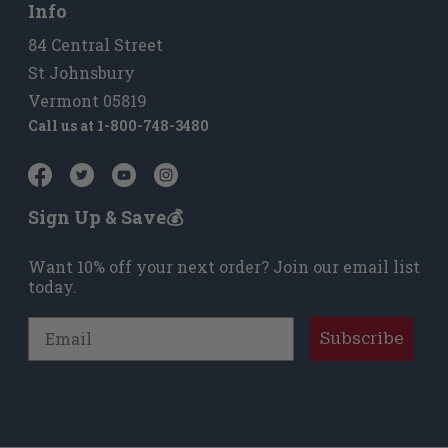
Info
84 Central Street
St Johnsbury
Vermont 05819
Call us at
1-800-748-3480
Sign Up & Save💰
Want 10% off your next order? Join our email list
today.
Email
Subscribe