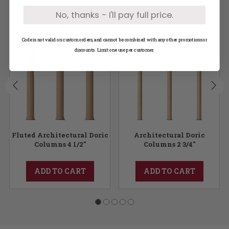
No, thanks - I'll pay full price.
Code is not valid on custom orders, and cannot be combined with any other promotions or
discounts. Limit one use per customer.
Fluted Architectural Doric
Architectural Doric
Columns 4 1/2"
Columns 2 3/4"
ADD TO CART
ADD TO CART