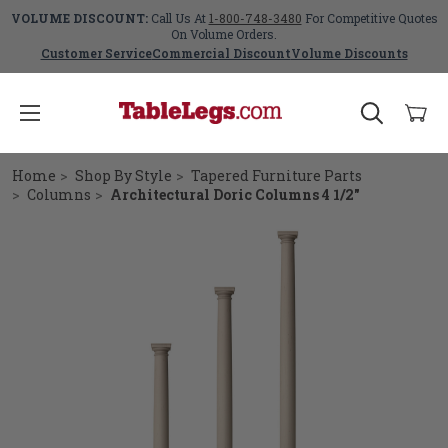
VOLUME DISCOUNT:
Call Us At
1-800-748-3480
For Competitive Quotes
On Volume Orders.
Customer Service
Commercial Discount
Volume Discounts
Home
Shop By Style
Tapered Furniture Parts
Columns
Architectural Doric Columns 4 1/2"