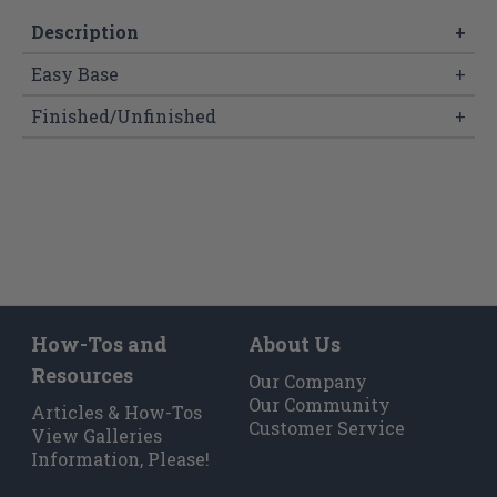
Description
+
Easy Base
+
Finished/Unfinished
+
How-Tos and
About Us
Resources
Our Company
Our Community
Articles & How-Tos
Customer Service
View Galleries
Information, Please!