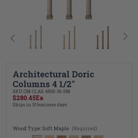
Architectural Doric
Columns 4 1/2"
SKU:
CM-CLAS-4500-36-SM
$280.45
Ea
Ships in 10 business days
Wood Type:
Soft Maple
(Required)