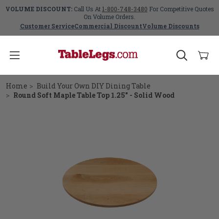
VOLUME DISCOUNT:
Call Us At
1-800-748-3480
For Competitive Quotes
On Volume Orders.
Customer Service
Commercial Discount
Volume Discounts
Home
Build Your Own DIY Dining Table
Round Soft Maple Table Top 1.25" - Solid Wood