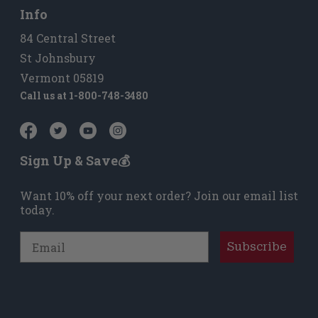
Info
84 Central Street
St Johnsbury
Vermont 05819
Call us at
1-800-748-3480
Sign Up & Save💰
Want 10% off your next order? Join our email list
today.
Email
Subscribe