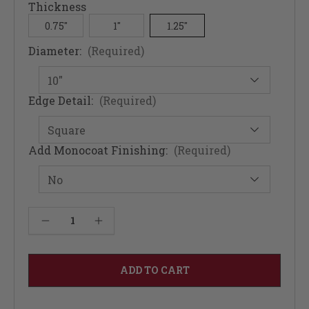
Thickness
0.75"
1"
1.25"
Diameter:
(Required)
Edge Detail:
(Required)
Add Monocoat Finishing:
(Required)
Current
Decrease Quantity of Round Soft Maple Table Top 1.25" - Solid Wood
Increase Quantity of Round Soft Maple Table Top 1.25" - Solid Wood
Stock: