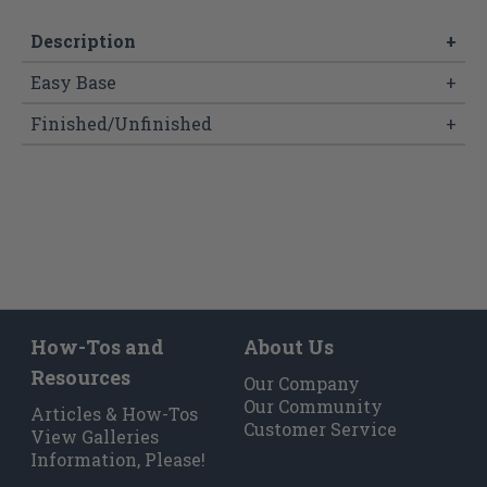
Description
+
Easy Base
+
Finished/Unfinished
+
How-Tos and
About Us
Resources
Our Company
Our Community
Articles & How-Tos
Customer Service
View Galleries
Information, Please!