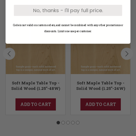
No, thanks - I'll pay full price.
Code is not valid on custom orders, and cannot be combined with any other promotions or
discounts. Limit one use per customer.
Soft Maple Table Top -
Soft Maple Table Top -
Solid Wood (1.25"-48W)
Solid Wood (1.25"-24W)
ADD TO CART
ADD TO CART