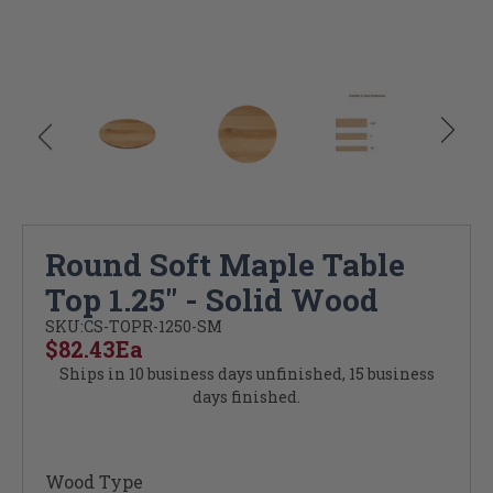
Round Soft Maple Table
Top 1.25" - Solid Wood
SKU:
CS-TOPR-1250-SM
$82.43
Ea
Ships in 10 business days unfinished, 15 business
days finished.
Wood Type