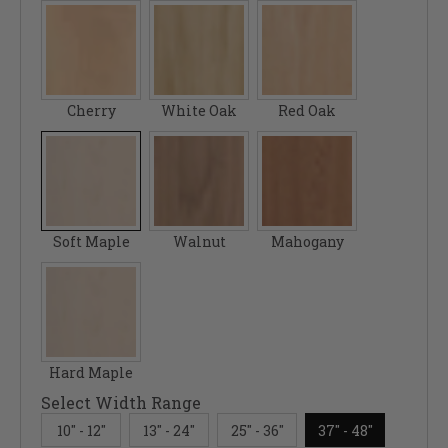
Cherry
White Oak
Red Oak
Soft Maple
Walnut
Mahogany
Hard Maple
Select Width Range
10" - 12"
13" - 24"
25" - 36"
37" - 48"