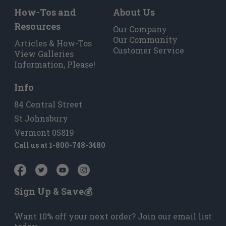
How-Tos and
About Us
Resources
Our Company
Our Community
Articles & How-Tos
Customer Service
View Galleries
Information, Please!
Info
84 Central Street
St Johnsbury
Vermont 05819
Call us at
1-800-748-3480
Sign Up & Save💰
Want 10% off your next order? Join our email list