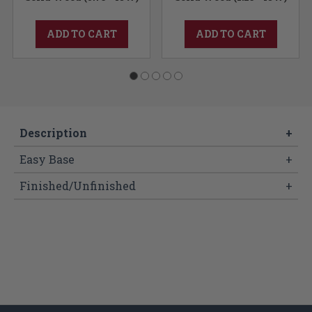
ADD TO CART
ADD TO CART
Description
+
Easy Base
+
Finished/Unfinished
+