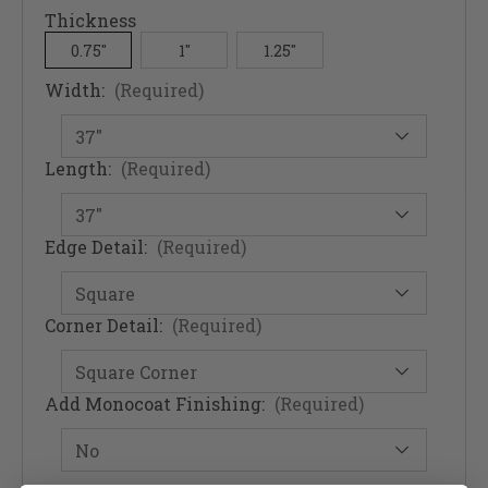
Thickness
0.75"
1"
1.25"
Width:
(Required)
Length:
(Required)
Edge Detail:
(Required)
Corner Detail:
(Required)
Add Monocoat Finishing:
(Required)