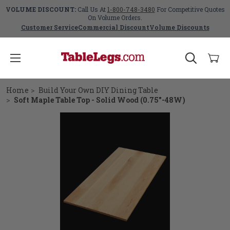
VOLUME DISCOUNT:
Call Us At
1-800-748-3480
For Competitive Quotes
On Volume Orders.
Customer Service
Commercial Discount
Volume Discounts
Home
Build Your Own DIY Dining Table
Soft Maple Table Top - Solid Wood (0.75"-48W)