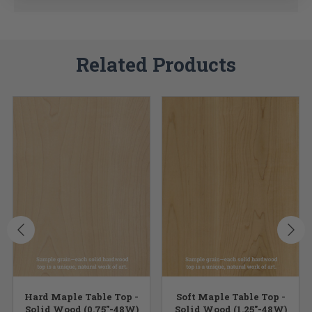
Related Products
Hard Maple Table Top -
Soft Maple Table Top -
Solid Wood (0.75"-48W)
Solid Wood (1.25"-48W)