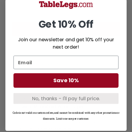
Current
Decrease Quantity of Soft Maple Table Top - Solid Wood (0.75"-48W)
Increase Quantity of Soft Maple Table Top - Solid Wood (0.75"-48W)
Stock:
Get 10% Off
Join our newsletter and get 10% off your
next order!
Modifications, attachments, finishing, or metal
tip installation each add an additional (3)
business days per service. Modifications,
attachments and finished items are not
Save 10%
returnable
No, thanks - I'll pay full price.
Large selection of wood types
Learn More about Wood Types
Code is not valid on custom orders, and cannot be combined with any other promotions or
discounts. Limit one use per customer.
Questions? Not seeing what you need?
Call us at
1-800-748-3480