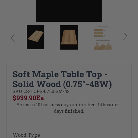
Soft Maple Table Top -
Solid Wood (0.75"-48W)
SKU:
CS-TOPS-0750-SM-48
$939.90
Ea
Ships in 10 business days unfinished, 15 business
days finished.
Wood Type