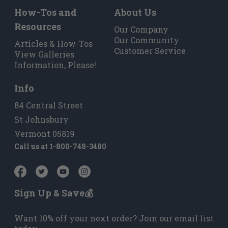
How-Tos and
About Us
Resources
Our Company
Our Community
Articles & How-Tos
Customer Service
View Galleries
Information, Please!
Info
84 Central Street
St Johnsbury
Vermont 05819
Call us at
1-800-748-3480
Sign Up & Save💰
Want 10% off your next order? Join our email list