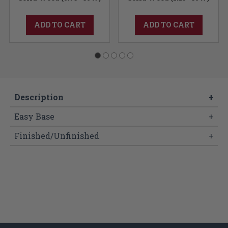
ADD TO CART
ADD TO CART
Description
+
Easy Base
+
Finished/Unfinished
+