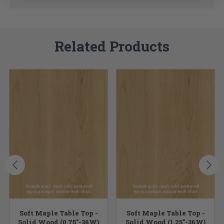
Related Products
Soft Maple Table Top -
Soft Maple Table Top -
Solid Wood (0.75"-36W)
Solid Wood (1.25"-36W)