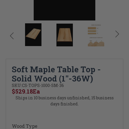
Soft Maple Table Top -
Solid Wood (1"-36W)
SKU:
CS-TOPS-1000-SM-36
$529.18
Ea
Ships in 10 business days unfinished, 15 business
days finished.
Wood Type