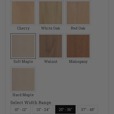
Cherry
White Oak
Red Oak
Soft Maple
Walnut
Mahogany
Hard Maple
Select Width Range
10" - 12"
13" - 24"
25" - 36"
37" - 48"