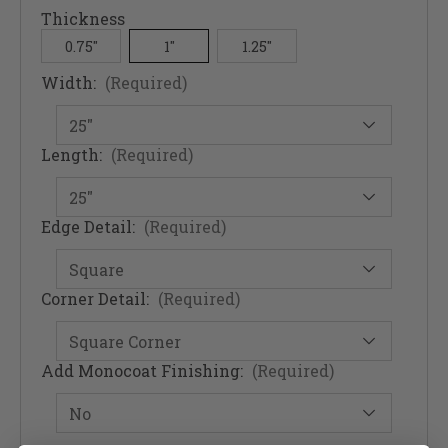
Thickness
0.75"
1"
1.25"
Width:
(Required)
Length:
(Required)
Edge Detail:
(Required)
Corner Detail:
(Required)
Add Monocoat Finishing:
(Required)