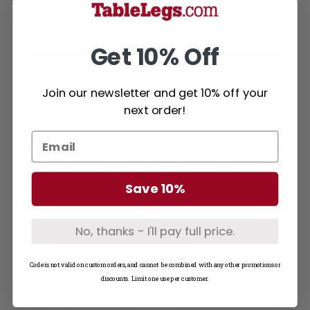
Current
Decrease Quantity of Soft Maple Table Top - Solid Wood (1"-36W)
Increase Quantity of Soft Maple Table Top - Solid Wood (1"-36W)
Stock:
Get 10% Off
Join our newsletter and get 10% off your
next order!
Modifications, attachments, finishing, or metal
tip installation each add an additional (3)
business days per service. Modifications,
attachments and finished items are not
Save 10%
returnable
No, thanks - I'll pay full price.
Large selection of wood types
Learn More about Wood Types
Code is not valid on custom orders, and cannot be combined with any other promotions or
discounts. Limit one use per customer.
Questions? Not seeing what you need?
Call us at
1-800-748-3480