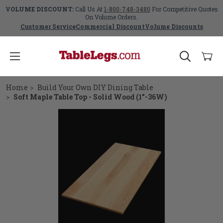
VOLUME DISCOUNT:
Call Us At
1-800-748-3480
For Competitive Quotes
On Volume Orders.
Customer Service
Commercial Discount
Volume Discounts
Home
Build Your Own DIY Dining Table
Soft Maple Table Top - Solid Wood (1"-36W)