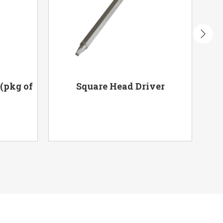
 (pkg of
Square Head Driver
Me