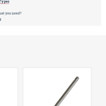
Types
sold separately.
hat you need?
0