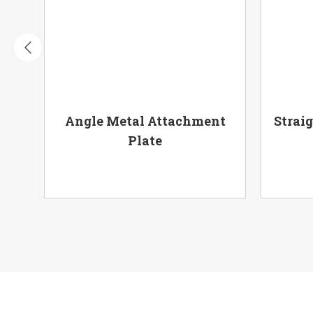
ury
Angle Metal Attachment
Strai
Plate