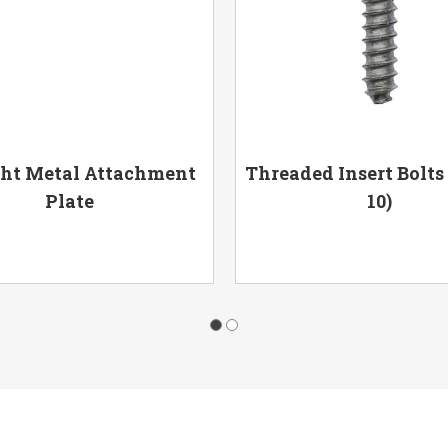
ght Metal Attachment
Threaded Insert Bolts
Plate
10)