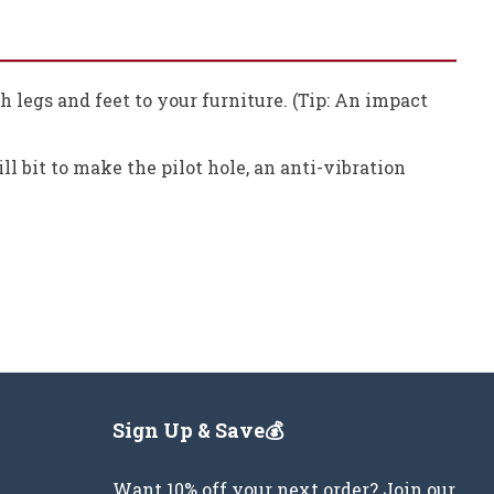
ch legs and feet to your furniture. (Tip: An impact
ill bit to make the pilot hole, an anti-vibration
Sign Up & Save💰
Want 10% off your next order? Join our