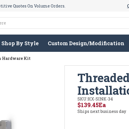
itive Quotes On Volume Orders.
Shop By Style
Custom Design/Modification
on Hardware Kit
Threaded 
Installat
SKU:
HX-SINK-34
$139.45
Ea
Ships next business day