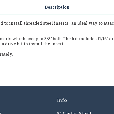
Description
need to install threaded steel inserts—an ideal way to atta
serts which accept a 3/8" bolt. The kit includes 11/16" dr
a drive bit to install the insert.
rately.
Info
y
84 Central Street