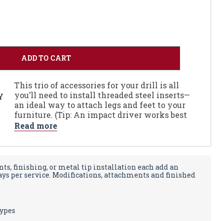
This trio of accessories for your drill is all
you’ll need to install threaded steel inserts—
Y
an ideal way to attach legs and feet to your
furniture. (Tip: An impact driver works best
for installing the metal insert.)
Read more
The Installation Kit is sized to work with
our 3/4" inserts which accept a 3/8" bolt. The
kit includes 11/16" drill bit to make the pilot
ts, finishing, or metal tip installation each add an
hole, an anti-vibration countersink to break
days per service. Modifications, attachments and finished
the edges of the pilot hole, and a drive bit to
install the insert.
types
Click here to order Threaded Steel Inserts
,