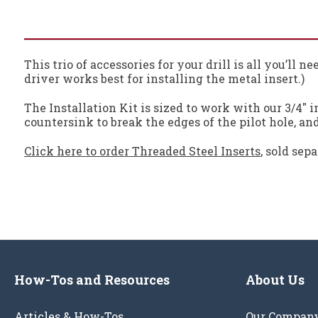
This trio of accessories for your drill is all you’ll 
driver works best for installing the metal insert.)
The Installation Kit is sized to work with our 3/4" in
countersink to break the edges of the pilot hole, and 
Click here to order Threaded Steel Inserts
, sold sepa
How-Tos and Resources
About Us
Articles & How-Tos
Our Compan