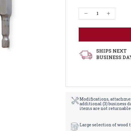
Current
Decrease Quantity of Threaded Steel Insert Installation Hardware Kit
Increase Quantity of Threaded Steel Insert Installation Hardware Kit
Stock:
SHIPS NEXT
BUSINESS DA
Modifications, attachmen
additional (3) business 
items are not returnable
Large selection of wood 