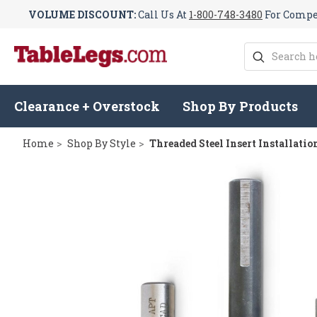
VOLUME DISCOUNT:
Call Us At
1-800-748-3480
For Compet
Search
Clearance + Overstock
Shop By Products
Home
Shop By Style
Threaded Steel Insert Installati