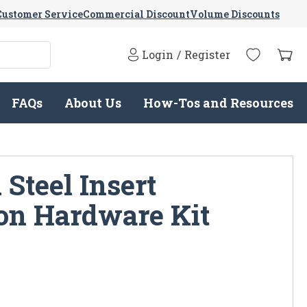
Customer Service
Commercial Discount
Volume Discounts
Login
/
Register
FAQs
About Us
How-Tos and Resources
Steel Insert
ion Hardware Kit