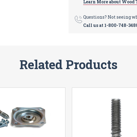
Learn More about Wood 
Questions? Not seeing w
Call us at
1-800-748-348
Related Products