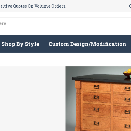
itive Quotes On Volume Orders.
Shop By Style
Custom Design/Modification