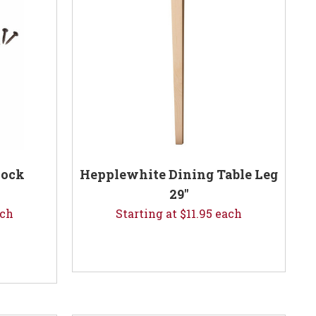
lock
Hepplewhite Dining Table Leg
29"
ach
Starting at $11.95 each