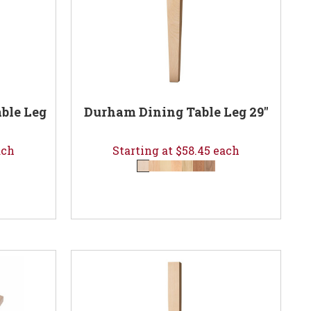
ble Leg
Durham Dining Table Leg 29"
ach
Starting at $58.45 each