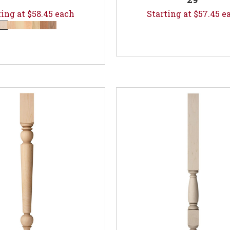
ting at $58.45 each
Starting at $57.45 e