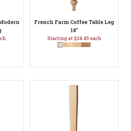
 Modern
French Farm Coffee Table Leg
g
18"
ach
Starting at $34.45 each