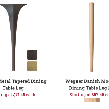
etal Tapered Dining
Wegner Danish Mo
Table Leg
Dining Table Leg 
ting at $71.45 each
Starting at $57.45 e