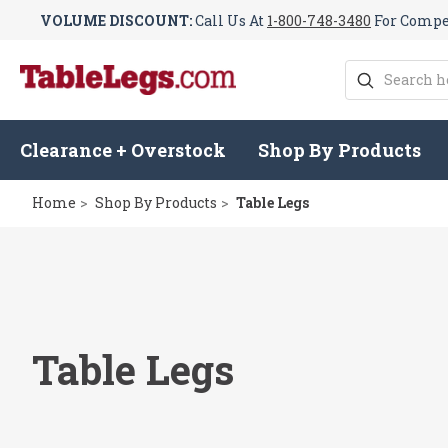
VOLUME DISCOUNT:
Call Us At
1-800-748-3480
For Compet
Search
Clearance + Overstock
Shop By Products
Home
Shop By Products
Table Legs
Table Legs