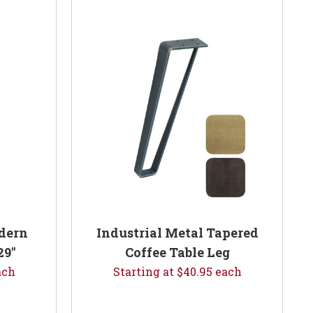
dern
Industrial Metal Tapered
29"
Coffee Table Leg
ach
Starting at $40.95 each