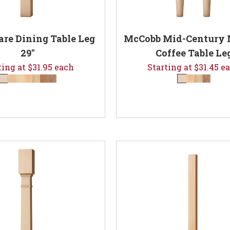
are Dining Table Leg
McCobb Mid-Century
29"
Coffee Table Le
ting at $31.95 each
Starting at $31.45 e