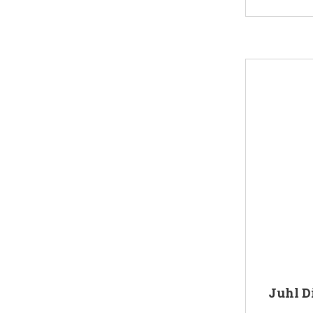
Juhl D