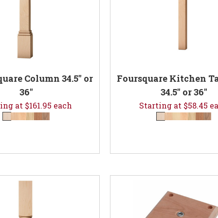
quare Column 34.5" or
Foursquare Kitchen Ta
36"
34.5" or 36"
ing at $161.95 each
Starting at $58.45 e