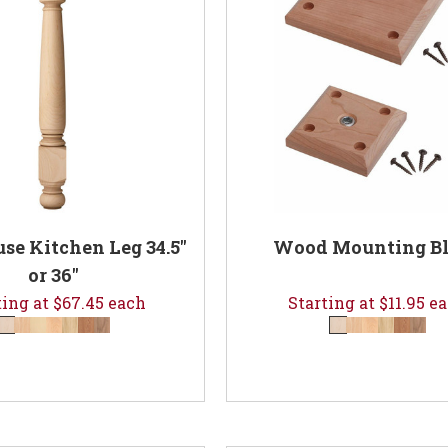
e Kitchen Leg 34.5"
Wood Mounting B
or 36"
ting at $67.45 each
Starting at $11.95 e