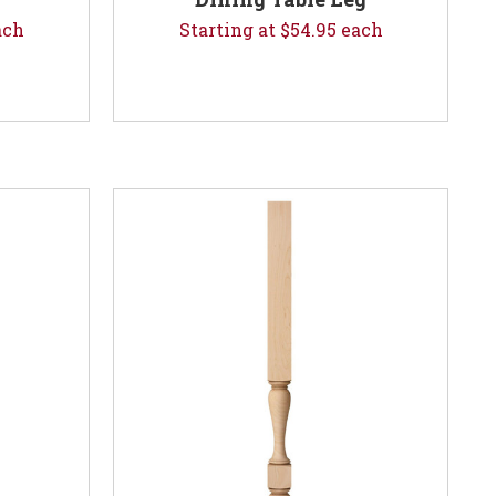
ach
Starting at $54.95 each