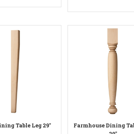
ining Table Leg 29"
Farmhouse Dining Ta
29"