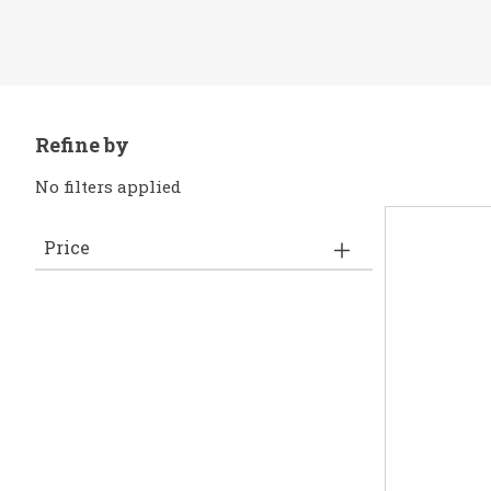
Refine by
No filters applied
Price