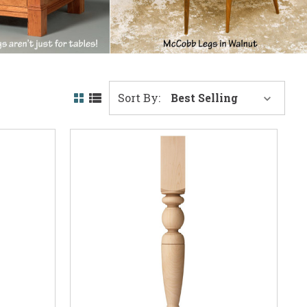
Sort By: