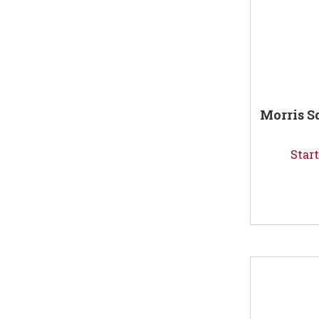
Morris S
Start