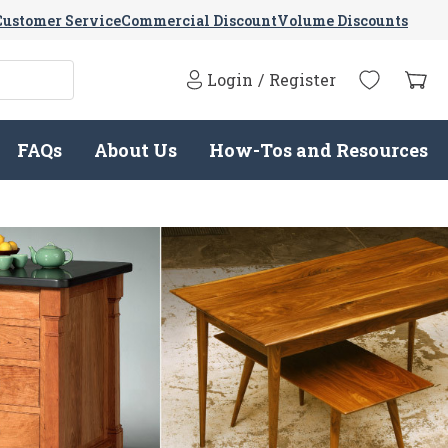
Customer Service
Commercial Discount
Volume Discounts
Login
/
Register
FAQs
About Us
How-Tos and Resources