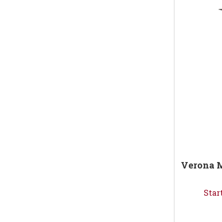
Verona M
Star