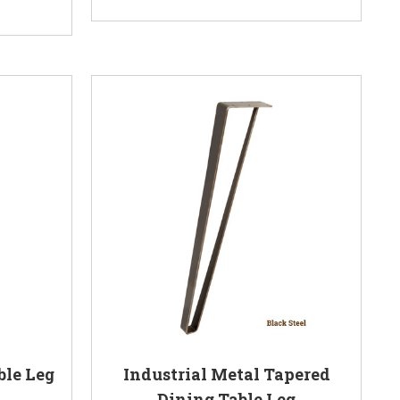
ble Leg
Industrial Metal Tapered
Dining Table Leg