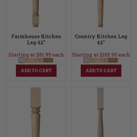
Farmhouse Kitchen
Country Kitchen Leg
Leg 42"
42"
Starting at $81.95 each
Starting at $105.95 each
ADD TO CART
ADD TO CART