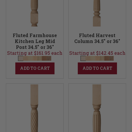
Fluted Farmhouse
Fluted Harvest
Kitchen Leg Mid
Column 34.5" or 36"
Post 34.5" or 36"
Starting at $161.95 each
Starting at $142.45 each
ADD TO CART
ADD TO CART