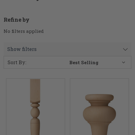
Refine by
No filters applied
Show filters
Sort By: