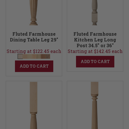
Fluted Farmhouse
Fluted Farmhouse
Dining Table Leg 29"
Kitchen Leg Long
Post 34.5" or 36"
Starting at $122.45 each
Starting at $142.45 each
ADD TO CART
ADD TO CART