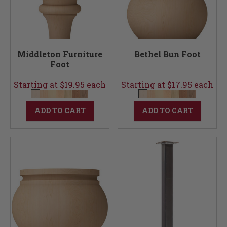
Middleton Furniture
Bethel Bun Foot
Foot
Starting at $19.95 each
Starting at $17.95 each
ADD TO CART
ADD TO CART