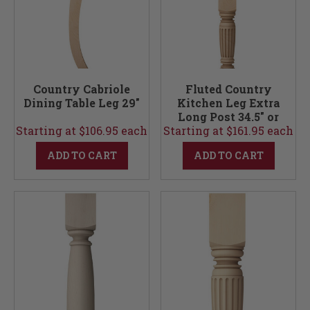
Country Cabriole
Fluted Country
Dining Table Leg 29"
Kitchen Leg Extra
Long Post 34.5" or
Starting at $106.95 each
Starting at $161.95 each
36"
ADD TO CART
ADD TO CART