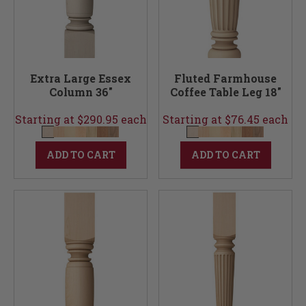
Extra Large Essex
Fluted Farmhouse
Column 36"
Coffee Table Leg 18"
Starting at $290.95 each
Starting at $76.45 each
ADD TO CART
ADD TO CART