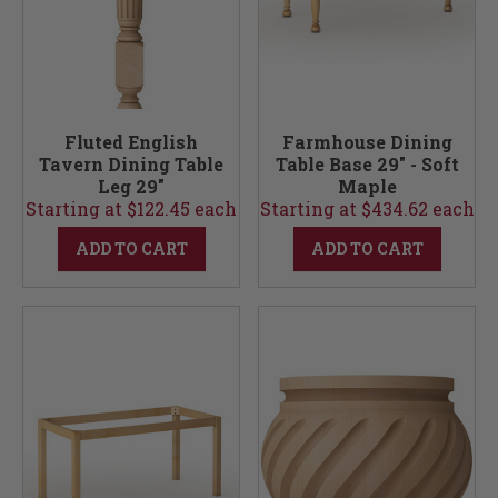
Fluted English
Farmhouse Dining
Tavern Dining Table
Table Base 29" - Soft
Leg 29"
Maple
Starting at $122.45 each
Starting at $434.62 each
ADD TO CART
ADD TO CART