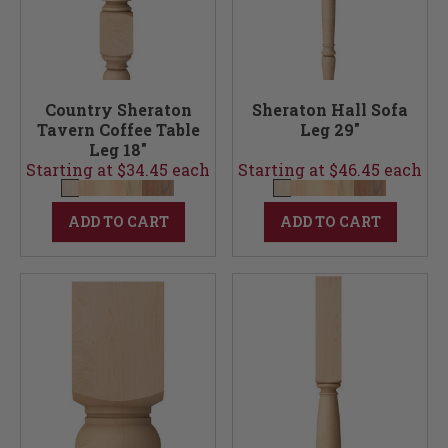
Country Sheraton
Sheraton Hall Sofa
Tavern Coffee Table
Leg 29"
Leg 18"
Starting at $34.45 each
Starting at $46.45 each
ADD TO CART
ADD TO CART