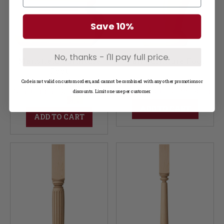
Save 10%
No, thanks - I'll pay full price.
Mansfield Furniture
Vail Furniture Foot
Foot
Code is not valid on custom orders, and cannot be combined with any other promotions or
Starting at $20.95 each
Starting at $34.95 each
discounts. Limit one use per customer.
ADD TO CART
ADD TO CART