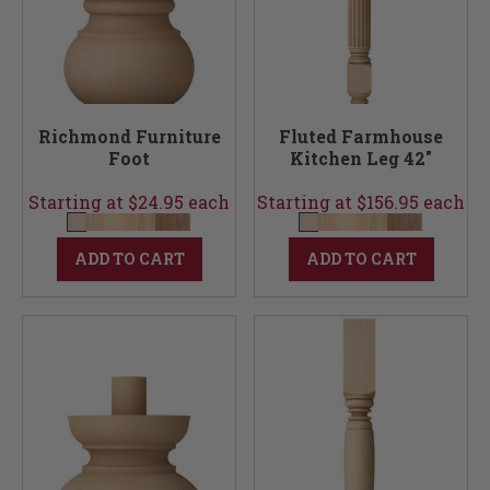
Richmond Furniture
Fluted Farmhouse
Foot
Kitchen Leg 42"
Starting at $24.95 each
Starting at $156.95 each
ADD TO CART
ADD TO CART