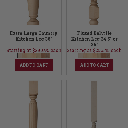
Extra Large Country
Fluted Belville
Kitchen Leg 36"
Kitchen Leg 34.5" or
36"
Starting at $290.95 each
Starting at $256.45 each
ADD TO CART
ADD TO CART