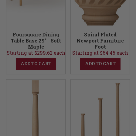
Foursquare Dining
Spiral Fluted
Table Base 29" - Soft
Newport Furniture
Maple
Foot
Starting at $299.62 each
Starting at $64.45 each
ADD TO CART
ADD TO CART