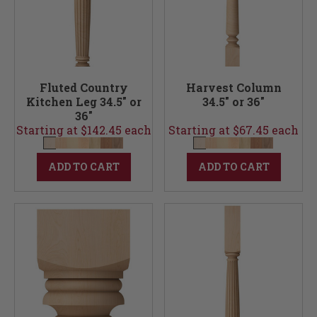
Fluted Country
Harvest Column
Kitchen Leg 34.5" or
34.5" or 36"
36"
Starting at $142.45 each
Starting at $67.45 each
ADD TO CART
ADD TO CART