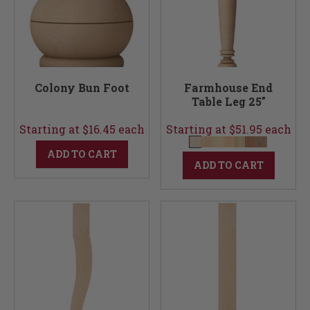
Colony Bun Foot
Farmhouse End
Table Leg 25"
Starting at $16.45 each
Starting at $51.95 each
ADD TO CART
ADD TO CART