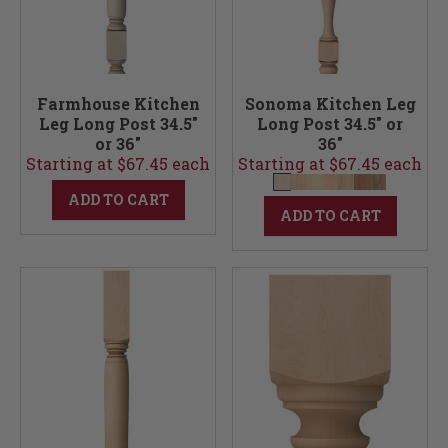
Farmhouse Kitchen
Sonoma Kitchen Leg
Leg Long Post 34.5"
Long Post 34.5" or
or 36"
36"
Starting at $67.45 each
Starting at $67.45 each
ADD TO CART
ADD TO CART