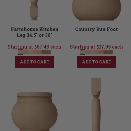
Farmhouse Kitchen
Country Bun Foot
Leg 34.5" or 36"
Starting at $67.45 each
Starting at $17.95 each
ADD TO CART
ADD TO CART