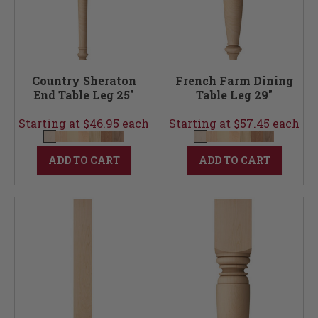
Country Sheraton
French Farm Dining
End Table Leg 25"
Table Leg 29"
Starting at $46.95 each
Starting at $57.45 each
ADD TO CART
ADD TO CART