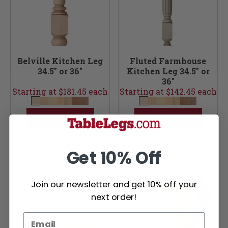
Belville Kitchen Leg
Fluted Farmhouse
34.5" or 36"
Kitchen Leg 34.5" or
36"
Starting at $181.45 each
Starting at $142.45 each
ADD TO CART
ADD TO CART
Get 10% Off
Join our newsletter and get 10% off your
next order!