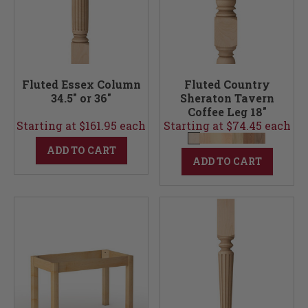
Fluted Essex Column
Fluted Country
34.5" or 36"
Sheraton Tavern
Coffee Leg 18"
Starting at $161.95 each
Starting at $74.45 each
ADD TO CART
ADD TO CART