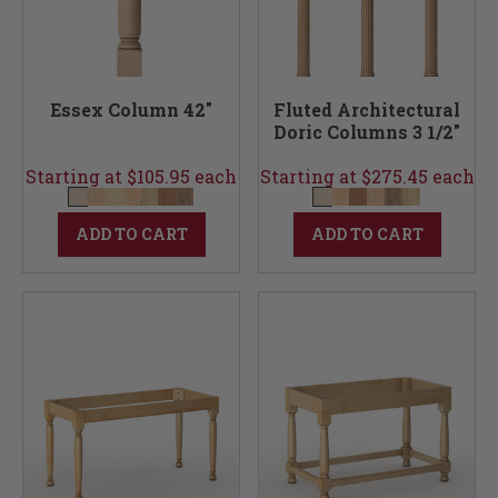
Essex Column 42"
Fluted Architectural
Doric Columns 3 1/2"
Starting at $105.95 each
Starting at $275.45 each
ADD TO CART
ADD TO CART