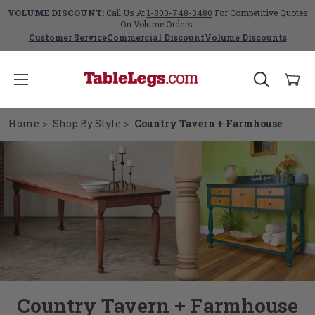
VOLUME DISCOUNT:
Call Us At
1-800-748-3480
For Competitive Quotes
On Volume Orders.
Customer Service
Commercial Discount
Volume Discounts
Home
Shop By Style
Country Tavern + Farmhouse
Country Tavern + Farmhouse