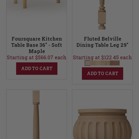
Foursquare Kitchen
Fluted Belville
Table Base 36" - Soft
Dining Table Leg 29"
Maple
Starting at $566.07 each
Starting at $122.45 each
ADD TO CART
ADD TO CART