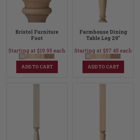
Bristol Furniture
Farmhouse Dining
Foot
Table Leg 29"
Starting at $19.95 each
Starting at $57.45 each
ADD TO CART
ADD TO CART