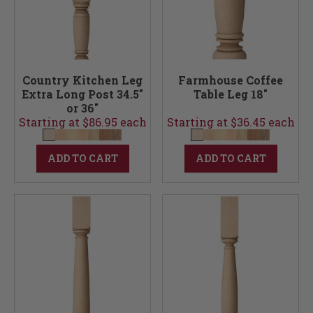
Country Kitchen Leg
Farmhouse Coffee
Extra Long Post 34.5"
Table Leg 18"
or 36"
Starting at $86.95 each
Starting at $36.45 each
ADD TO CART
ADD TO CART