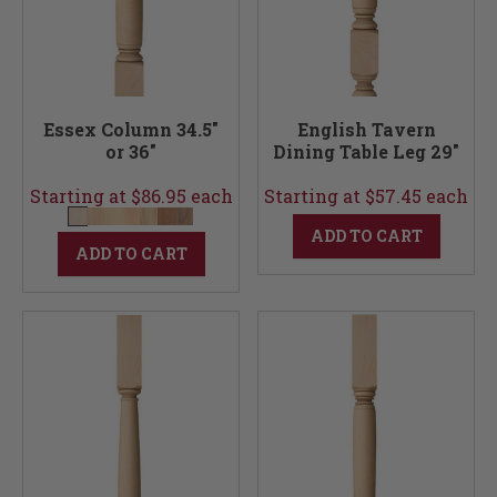
Essex Column 34.5"
English Tavern
or 36"
Dining Table Leg 29"
Starting at $86.95 each
Starting at $57.45 each
ADD TO CART
ADD TO CART