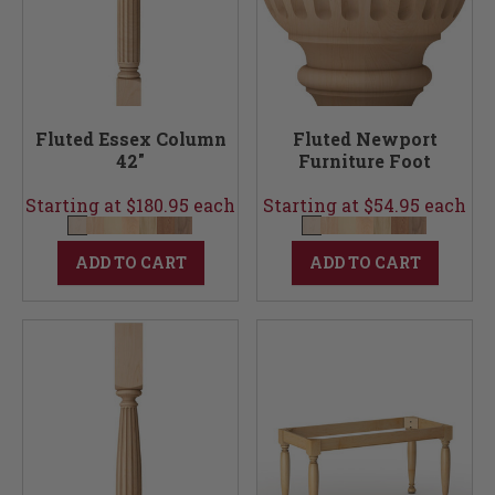
Fluted Essex Column
Fluted Newport
42"
Furniture Foot
Starting at $180.95 each
Starting at $54.95 each
ADD TO CART
ADD TO CART