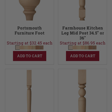
Portsmouth
Farmhouse Kitchen
Furniture Foot
Leg Mid Post 34.5" or
36"
Starting at $32.45 each
Starting at $86.95 each
ADD TO CART
ADD TO CART