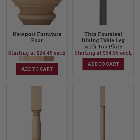
Newport Furniture
Thin Foursteel
Foot
Dining Table Leg
with Top Plate
Starting at $24.45 each
Starting at $54.95 each
ADD TO CART
ADD TO CART