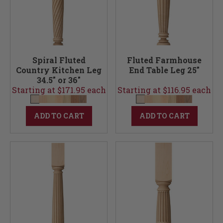
Spiral Fluted
Fluted Farmhouse
Country Kitchen Leg
End Table Leg 25"
34.5" or 36"
Starting at $171.95 each
Starting at $116.95 each
ADD TO CART
ADD TO CART