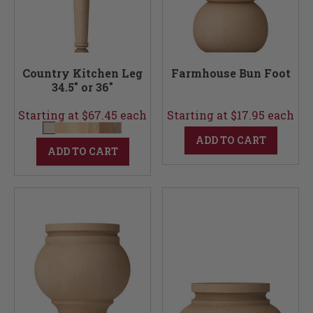
Country Kitchen Leg
Farmhouse Bun Foot
34.5" or 36"
Starting at $67.45 each
Starting at $17.95 each
ADD TO CART
ADD TO CART