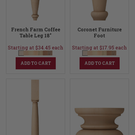
French Farm Coffee
Coronet Furniture
Table Leg 18"
Foot
Starting at $34.45 each
Starting at $17.95 each
ADD TO CART
ADD TO CART